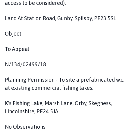
access to be considered).
Land At Station Road, Gunby, Spilsby, PE23 5SL
Object
To Appeal
N/134/02499/18
Planning Permission - To site a prefabricated w.c.
at existing commercial fishing lakes.
K's Fishing Lake, Marsh Lane, Orby, Skegness,
Lincolnshire, PE24 5JA
No Observations