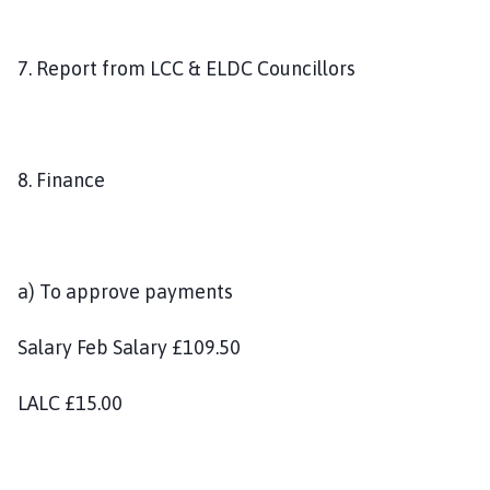
7. Report from LCC & ELDC Councillors
8. Finance
a) To approve payments
Salary Feb Salary £109.50
LALC £15.00