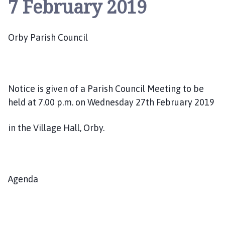
7 February 2019
b
y
P
Orby Parish Council
a
r
i
s
h
Notice is given of a Parish Council Meeting to be
C
held at 7.00 p.m. on Wednesday 27th February 2019
o
u
in the Village Hall, Orby.
n
c
i
l
Agenda
h
o
m
e