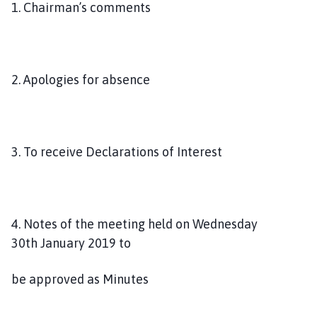
1. Chairman’s comments
p
a
g
e
2. Apologies for absence
3. To receive Declarations of Interest
4. Notes of the meeting held on Wednesday
30th January 2019 to
be approved as Minutes