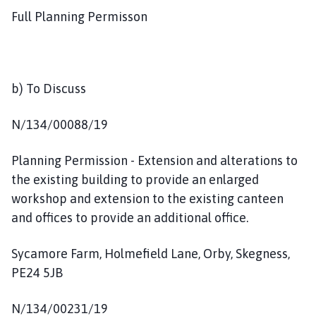
Full Planning Permisson
b) To Discuss
N/134/00088/19
Planning Permission - Extension and alterations to
the existing building to provide an enlarged
workshop and extension to the existing canteen
and offices to provide an additional office.
Sycamore Farm, Holmefield Lane, Orby, Skegness,
PE24 5JB
N/134/00231/19