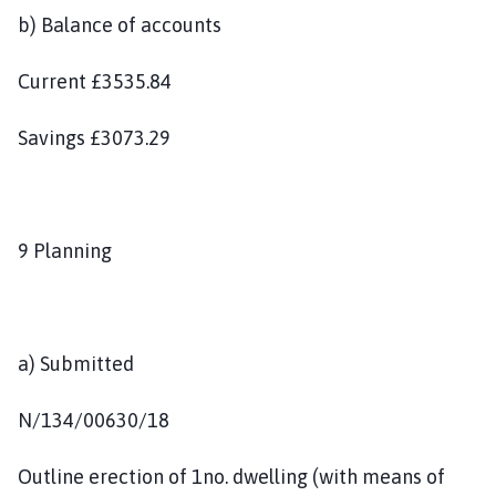
b) Balance of accounts
Current £3535.84
Savings £3073.29
9 Planning
a) Submitted
N/134/00630/18
Outline erection of 1no. dwelling (with means of