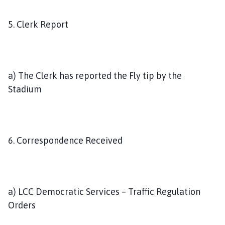
5. Clerk Report
a) The Clerk has reported the Fly tip by the
Stadium
6. Correspondence Received
a) LCC Democratic Services – Traffic Regulation
Orders