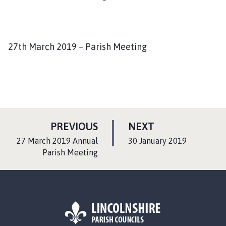
27th March 2019 – Parish Meeting
P
P
PREVIOUS
NEXT
A
A
:
:
27 March 2019 Annual
30 January 2019
G
G
Parish Meeting
E
E