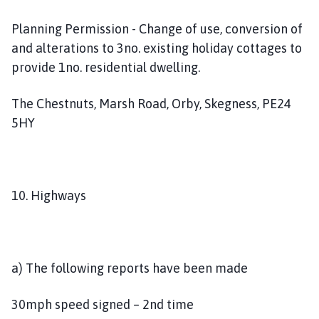
Planning Permission - Change of use, conversion of
and alterations to 3no. existing holiday cottages to
provide 1no. residential dwelling.
The Chestnuts, Marsh Road, Orby, Skegness, PE24
5HY
10. Highways
a) The following reports have been made
30mph speed signed – 2nd time