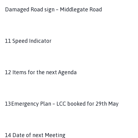
Damaged Road sign – Middlegate Road
11 Speed Indicator
12 Items for the next Agenda
13Emergency Plan – LCC booked for 29th May
14 Date of next Meeting