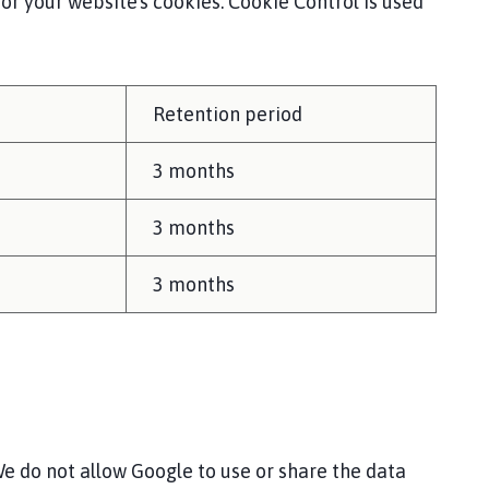
 your website's cookies. Cookie Control is used
Retention period
3 months
3 months
3 months
e do not allow Google to use or share the data