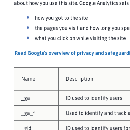
about how you use this site. Google Analytics set
how you got to the site
the pages you visit and how long you sp
what you click on while visiting the site
Read Google's overview of privacy and safeguar
Name
Description
_ga
ID used to identify users
_ga_*
Used to identify and track a
_gid
ID used to identify users fo