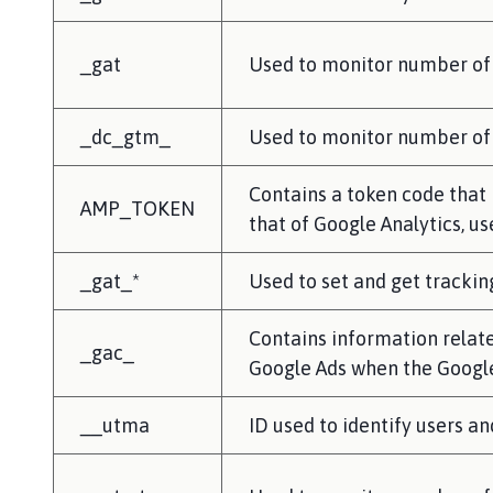
_gat
Used to monitor number of
_dc_gtm_
Used to monitor number of 
Contains a token code that i
AMP_TOKEN
that of Google Analytics,
_gat_*
Used to set and get trackin
Contains information relat
_gac_
Google Ads when the Google
__utma
ID used to identify users an