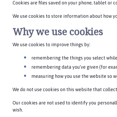
b
Cookies are files saved on your phone, tablet or 
y
P
We use cookies to store information about how you
a
r
Why we use cookies
i
s
We use cookies to improve things by:
h
C
o
remembering the things you select while
u
remembering data you’ve given (for examp
n
c
measuring how you use the website so w
i
l
We do not use cookies on this website that collect
h
o
Our cookies are not used to identify you personall
m
wish.
e