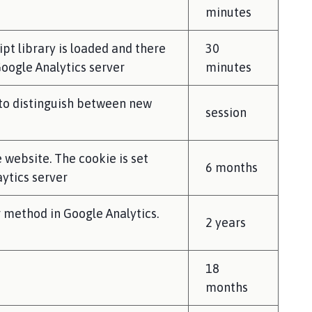
minutes
ipt library is loaded and there
30
Google Analytics server
minutes
d to distinguish between new
session
 website. The cookie is set
6 months
aytics server
method in Google Analytics.
2 years
18
months