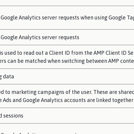
 Google Analytics server requests when using Google T
Google Analytics server requests
s used to read out a Client ID from the AMP Client ID Se
 users can be matched when switching between AMP cont
g data
ed to marketing campaigns of the user. These are share
 Ads and Google Analytics accounts are linked together
d sessions