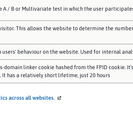
A / B or Multivariate test in which the user participate
 visitor. This allows the website to determine the number 
on users' behaviour on the website. Used for internal ana
ss-domain linker cookie hashed from the FPID cookie. It’
It has a relatively short lifetime, just 20 hours
ics across all
websites.