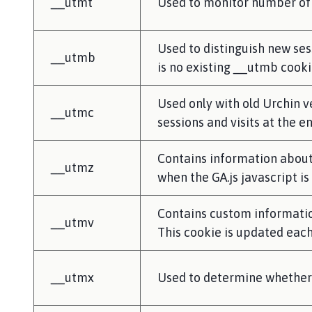
__utmt
Used to monitor number of 
Used to distinguish new sess
__utmb
is no existing __utmb cooki
Used only with old Urchin v
__utmc
sessions and visits at the e
Contains information about 
__utmz
when the GA.js javascript i
Contains custom informatio
__utmv
This cookie is updated each
__utmx
Used to determine whether a 