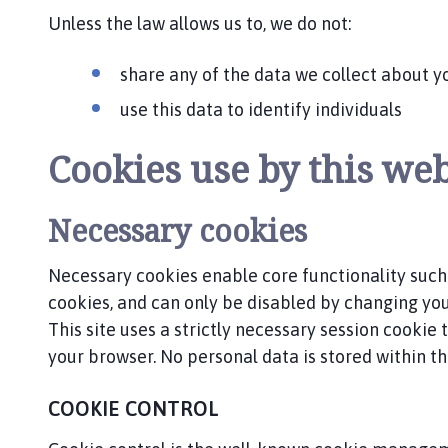
p
Unless the law allows us to, we do not:
a
g
share any of the data we collect about y
e
use this data to identify individuals
Cookies use by this web
Necessary cookies
Necessary cookies enable core functionality such
cookies, and can only be disabled by changing yo
This site uses a strictly necessary session cookie
your browser. No personal data is stored within the
COOKIE CONTROL