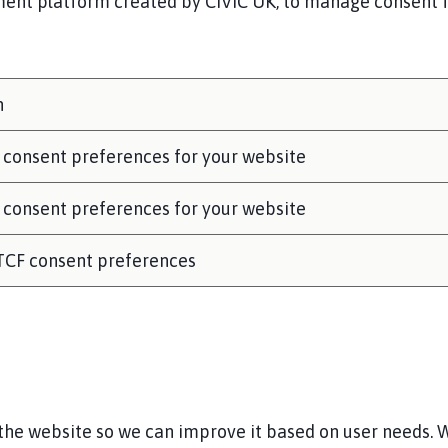
nt platform created by CIVIC UK, to manage consent for
n
 consent preferences for your website
 consent preferences for your website
 TCF consent preferences
he website so we can improve it based on user needs. W