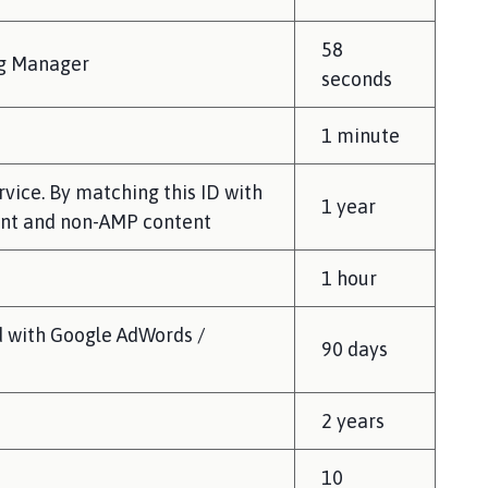
58
ag Manager
seconds
1 minute
rvice. By matching this ID with
1 year
ent and non-AMP content
1 hour
d with Google AdWords /
90 days
2 years
10