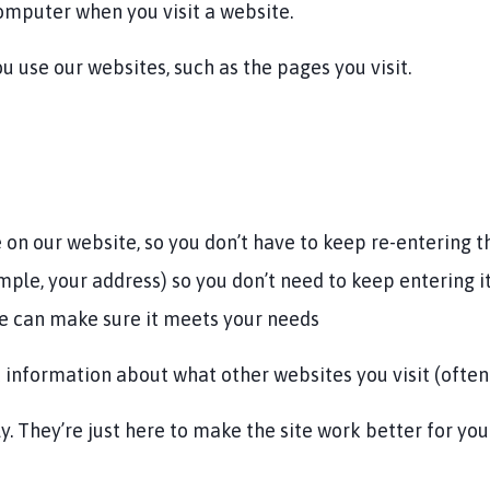
computer when you visit a website.
 use our websites, such as the pages you visit.
 on our website, so you don’t have to keep re-entering 
le, your address) so you don’t need to keep entering i
e can make sure it meets your needs
 information about what other websites you visit (often 
y. They’re just here to make the site work better for yo