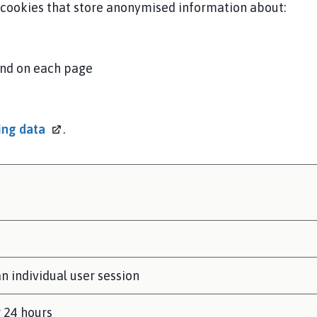
s cookies that store anonymised information about:
end on each page
ding
data
.
n individual user session
r 24 hours