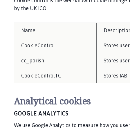
Cookie control is the well-known cookie manageme
by the UK ICO.
Name
Descriptio
CookieControl
Stores user
cc_parish
Stores user
CookieControlTC
Stores IAB
Analytical cookies
GOOGLE ANALYTICS
We use Google Analytics to measure how you use t