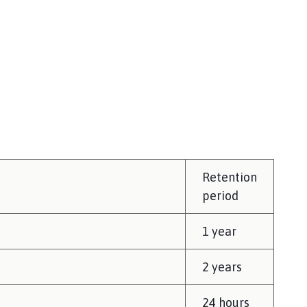
Retention
period
1 year
2 years
24 hours