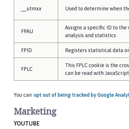
__utmxx
Used to determine when the 
Assigns a specific ID to the
FPAU
analysis and statistics
FPID
Registers statistical data 
This FPLC cookie is the cro
FPLC
can be read with JavaScript. 
You can
opt out of being tracked by Google Analyt
Marketing
YOUTUBE