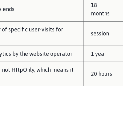
18
s ends
months
of specific user-visits for
session
lytics by the website operator
1 year
s not HttpOnly, which means it
20 hours