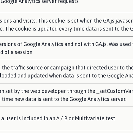
Google Analytics server requests
ions and visits. This cookie is set when the GA.js javascr
e. The cookie is updated every time data is sent to the 
ersions of Google Analytics and not with GA.js. Was use
nd of a session
the traffic source or campaign that directed user to the
s loaded and updated when data is sent to the Google An
n set by the web developer through the _setCustomVar 
 time new data is sent to the Google Analytics server.
user is included in an A / B or Multivariate test