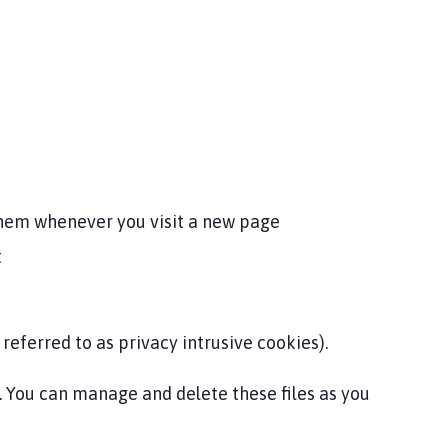
them whenever you visit a new page
t
referred to as privacy intrusive cookies).
u. You can manage and delete these files as you