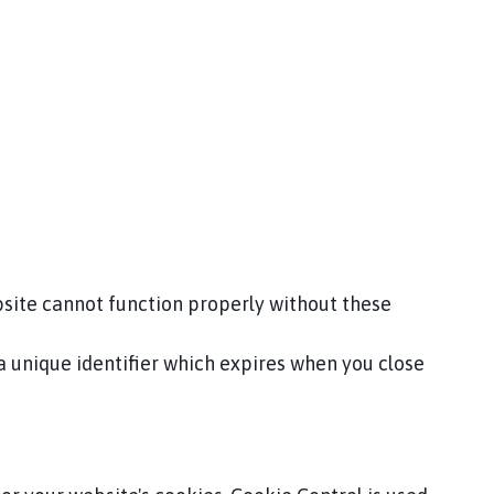
bsite cannot function properly without these
 a unique identifier which expires when you close