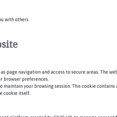
ou with others
site
 as page navigation and access to secure areas. The we
ur browser preferences.
 to maintain your browsing session. This cookie contains
 cookie itself.